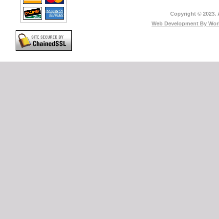
Copyright © 2023. 
Web Development By
Worl