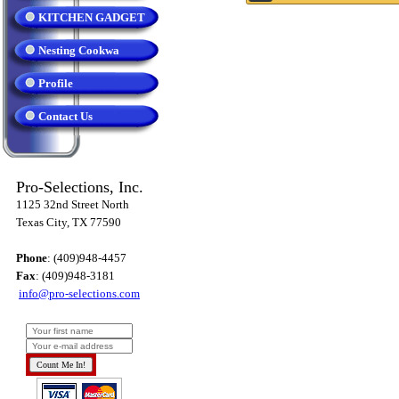
KITCHEN GADGET
Nesting Cookwa
Profile
Contact Us
Pro-Selections, Inc.
1125 32nd Street North
Texas City, TX 77590
Phone
: (409)948-4457
Fax
: (409)948-3181
info@pro-selections.com