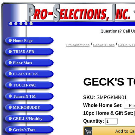
Home Page
/
/
Pro-Selections
Gecko's Toes
GECK'S T
TRIAD AER
Floor Mats
FLATSTACKS
GECK'S T
TOUCH-VAC
TumeriX TM
SKU:
SMPGKMN01
Whole Home Set:
MICROBUDDY
10pc Home & Gift Set:
GRILLS/Healthy
Quantity:
Gecko's Toes