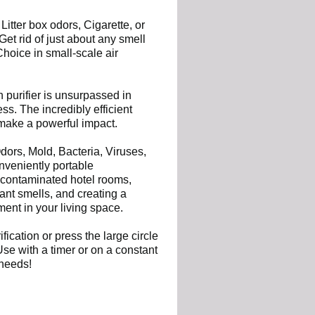
 Litter box odors, Cigarette, or
et rid of just about any smell
hoice in small-scale air
purifier is unsurpassed in
ess. The incredibly efficient
make a powerful impact.
dors, Mold, Bacteria, Viruses,
nveniently portable
 contaminated hotel rooms,
nt smells, and creating a
ment in your living space.
ication or press the large circle
Use with a timer or on a constant
 needs!