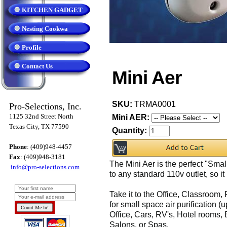
KITCHEN GADGET
Nesting Cookwa
Profile
Contact Us
Mini Aer
SKU:
TRMA0001
Pro-Selections, Inc.
1125 32nd Street North
Mini AER:
Texas City, TX 77590
Quantity:
Phone
: (409)948-4457
Fax
: (409)948-3181
The Mini Aer is the perfect "Small 
info@pro-selections.com
to any standard 110v outlet, so it 
Take it to the Office, Classroom,
for small space air purification (
Office, Cars, RV's, Hotel rooms,
Salons, or Spas.