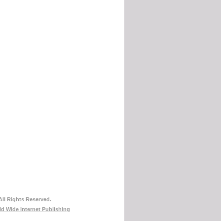
All Rights Reserved.
d Wide Internet Publishing