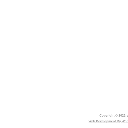
Copyright © 2023. 
Web Development By
Worl