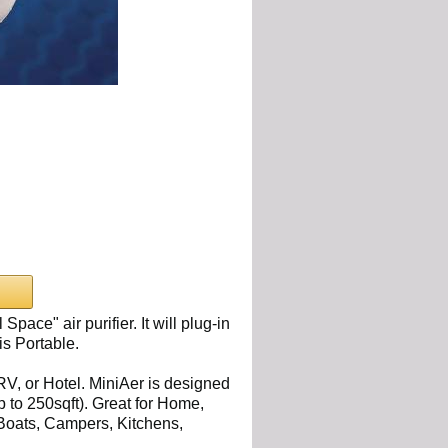
Space" air purifier. It will plug-in
is Portable.
 RV, or Hotel. MiniAer is designed
up to 250sqft). Great for Home,
 Boats, Campers, Kitchens,