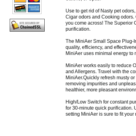
Use to get rid of Nasty pet odors,
Cigar odors and Cooking odors. G
you come across! The Superior C
purification.
The MiniAer Small Space Plug-In 
quality, efficiency, and effectiven
MiniAer uses minimal energy to 
MiniAer works easily to reduce O
and Allergens. Travel with the co
MiniAer.Quickly refresh musty or
removing impurities and unpleasa
healthier, more pleasant environ
High/Low Switch for constant purif
for 30-minute quick purification. 
setting MiniAer is sure to fit your