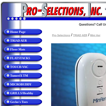
Home Page
/
/
Pro-Selections
TRIAD AER
Mini Aer
TRIAD AER
Floor Mats
FLATSTACKS
TOUCH-VAC
TumeriX TM
MICROBUDDY
GRILLS/Healthy
Gecko's Toes